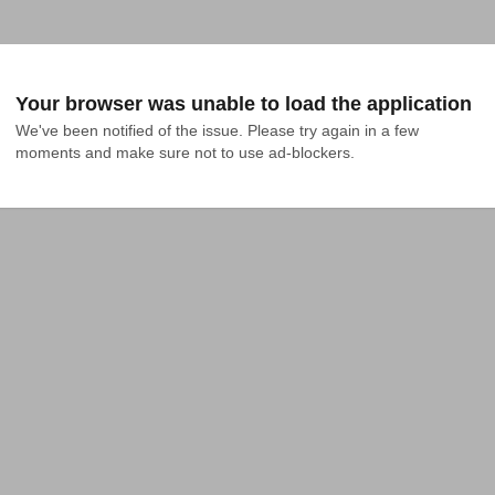
Your browser was unable to load the application
We've been notified of the issue. Please try again in a few 
moments and make sure not to use ad-blockers.