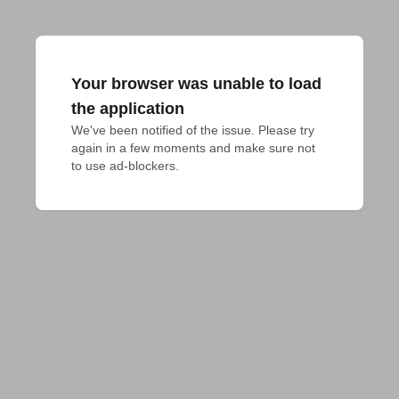
Your browser was unable to load
the application
We've been notified of the issue. Please try 
again in a few moments and make sure not 
to use ad-blockers.