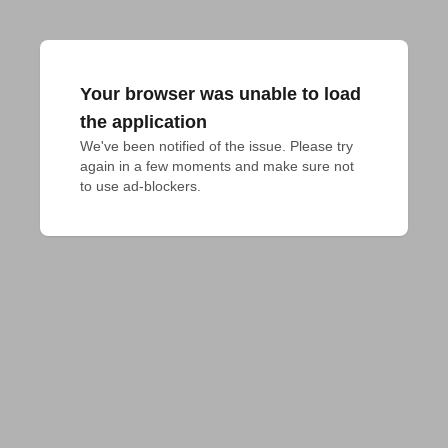
Your browser was unable to load
the application
We've been notified of the issue. Please try 
again in a few moments and make sure not 
to use ad-blockers.