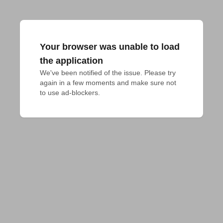
Your browser was unable to load
the application
We've been notified of the issue. Please try 
again in a few moments and make sure not 
to use ad-blockers.