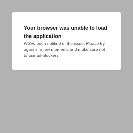
Your browser was unable to load
the application
We've been notified of the issue. Please try 
again in a few moments and make sure not 
to use ad-blockers.