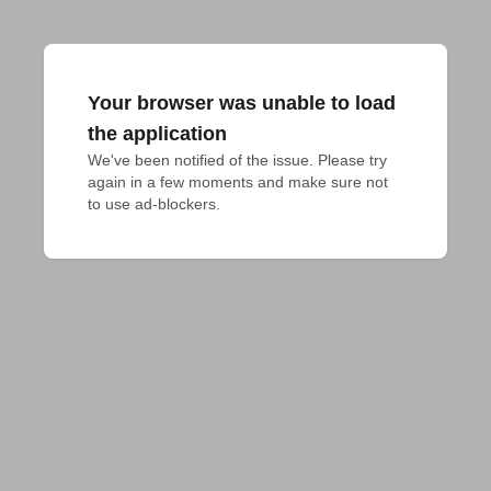
Your browser was unable to load
the application
We've been notified of the issue. Please try 
again in a few moments and make sure not 
to use ad-blockers.