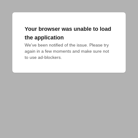
Your browser was unable to load
the application
We've been notified of the issue. Please try 
again in a few moments and make sure not 
to use ad-blockers.