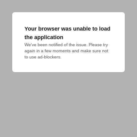
Your browser was unable to load
the application
We've been notified of the issue. Please try 
again in a few moments and make sure not 
to use ad-blockers.