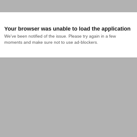
Your browser was unable to load the application
We've been notified of the issue. Please try again in a few 
moments and make sure not to use ad-blockers.