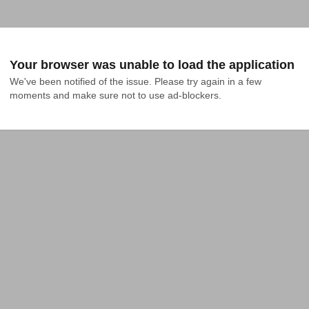
Your browser was unable to load the application
We've been notified of the issue. Please try again in a few 
moments and make sure not to use ad-blockers.