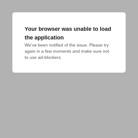
Your browser was unable to load
the application
We've been notified of the issue. Please try 
again in a few moments and make sure not 
to use ad-blockers.