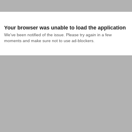
Your browser was unable to load the application
We've been notified of the issue. Please try again in a few 
moments and make sure not to use ad-blockers.