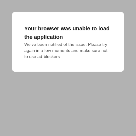
Your browser was unable to load
the application
We've been notified of the issue. Please try 
again in a few moments and make sure not 
to use ad-blockers.