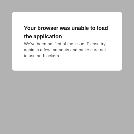
Your browser was unable to load
the application
We've been notified of the issue. Please try 
again in a few moments and make sure not 
to use ad-blockers.