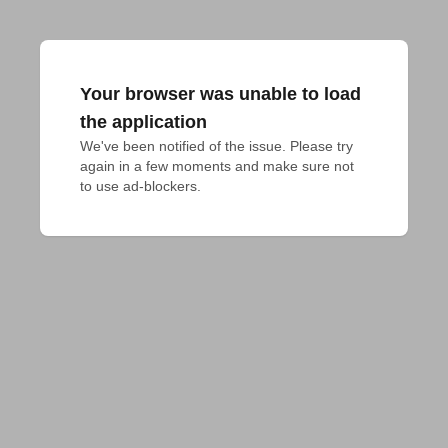
Your browser was unable to load
the application
We've been notified of the issue. Please try 
again in a few moments and make sure not 
to use ad-blockers.