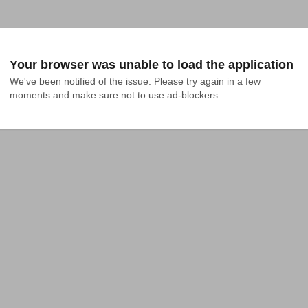
Your browser was unable to load the application
We've been notified of the issue. Please try again in a few 
moments and make sure not to use ad-blockers.